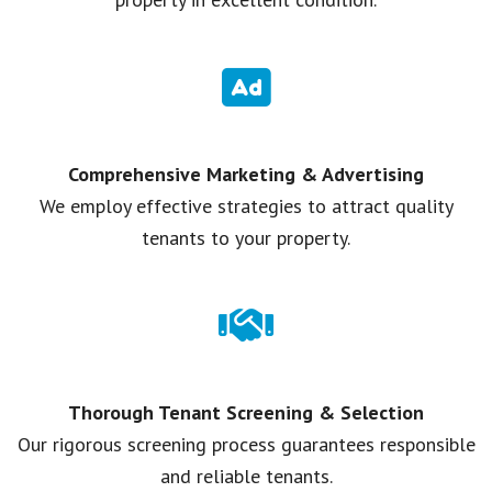
Comprehensive Marketing & Advertising
We employ effective strategies to attract quality
tenants to your property.
Thorough Tenant Screening & Selection
Our rigorous screening process guarantees responsible
and reliable tenants.