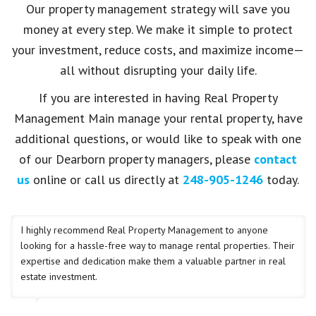
Our property management strategy will save you
money at every step. We make it simple to protect
your investment, reduce costs, and maximize income—
all without disrupting your daily life.
If you are interested in having Real Property
Management Main manage your rental property, have
additional questions, or would like to speak with one
of our Dearborn property managers, please
contact
us
online or call us directly at
248-905-1246
today.
I highly recommend Real Property Management to anyone
looking for a hassle-free way to manage rental properties. Their
expertise and dedication make them a valuable partner in real
estate investment.