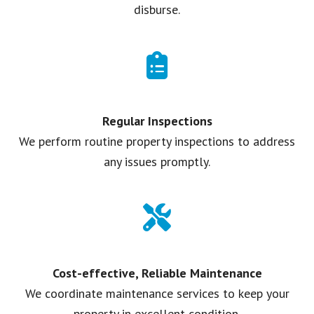
disburse.
Regular Inspections
We perform routine property inspections to address
any issues promptly.
Cost-effective, Reliable Maintenance
We coordinate maintenance services to keep your
property in excellent condition.