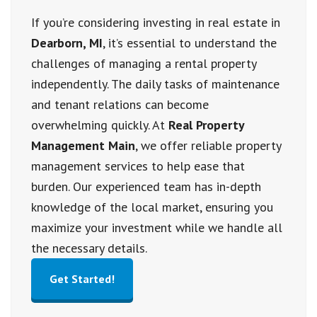
If you’re considering investing in real estate in
Dearborn, MI
, it’s essential to understand the
challenges of managing a rental property
independently. The daily tasks of maintenance
and tenant relations can become
overwhelming quickly. At
Real Property
Management Main
, we offer reliable property
management services to help ease that
burden. Our experienced team has in-depth
knowledge of the local market, ensuring you
maximize your investment while we handle all
the necessary details.
Get Started!