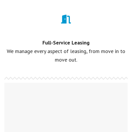
Full-Service Leasing
We manage every aspect of leasing, from move in to
move out.