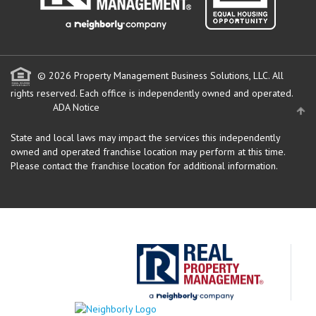
© 2026 Property Management Business Solutions, LLC. All
rights reserved.
Each office is independently owned and operated.
ADA Notice
State and local laws may impact the services this independently
owned and operated franchise location may perform at this time.
Please contact the franchise location for additional information.