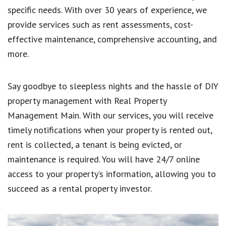
specific needs. With over 30 years of experience, we
provide services such as rent assessments, cost-
effective maintenance, comprehensive accounting, and
more.
Say goodbye to sleepless nights and the hassle of DIY
property management with Real Property
Management Main. With our services, you will receive
timely notifications when your property is rented out,
rent is collected, a tenant is being evicted, or
maintenance is required. You will have 24/7 online
access to your property’s information, allowing you to
succeed as a rental property investor.