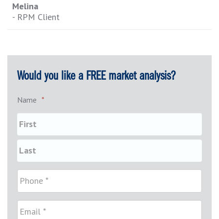
Melina
- RPM Client
Would you like a FREE market analysis?
Name
*