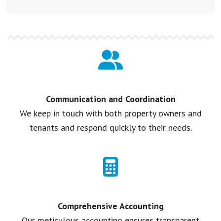
Communication and Coordination
We keep in touch with both property owners and
tenants and respond quickly to their needs.
Comprehensive Accounting
Our meticulous accounting ensures transparent