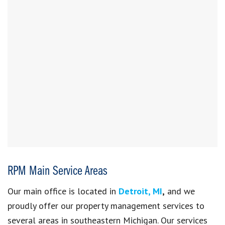
RPM Main Service Areas
Our main office is
located in
Detroit, MI
,
and we
proudly offer our property management services to
several areas in
southeastern Michigan. Our services