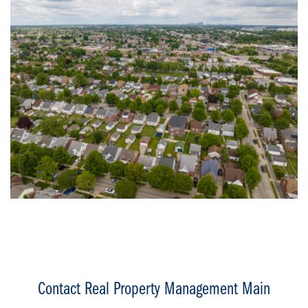
Contact Real Property Management Main