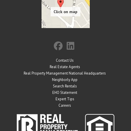
Contact Us
Real Estate Agents
Real Property Management National Headquarters
Neighborly App
Search Rentals
EHO Statement
Expert Tips
Careers