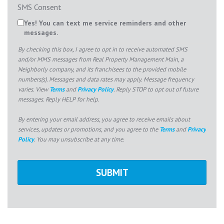
SMS Consent
Yes! You can text me service reminders and other
messages.
By checking this box, I agree to opt in to receive automated SMS
and/or MMS messages from Real Property Management Main, a
Neighborly company, and its franchisees to the provided mobile
numbers(s). Messages and data rates may apply. Message frequency
varies. View
Terms
and
Privacy Policy
. Reply STOP to opt out of future
messages. Reply HELP for help.
By entering your email address, you agree to receive emails about
services, updates or promotions, and you agree to the
Terms
and
Privacy
Policy
. You may unsubscribe at any time.