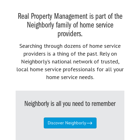
Real Property Management is part of the
Neighborly family of home service
providers.
Searching through dozens of home service
providers is a thing of the past. Rely on
Neighborly’s national network of trusted,
local home service professionals for all your
home service needs.
Neighborly is all you need to remember
Discover Neighborly