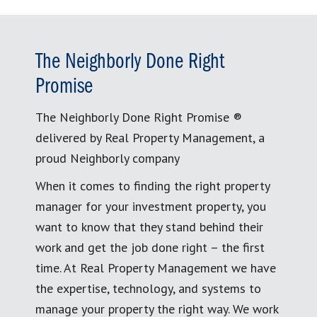
The Neighborly Done Right
Promise
The Neighborly Done Right Promise ®
delivered by Real Property Management, a
proud Neighborly company
When it comes to finding the right property
manager for your investment property, you
want to know that they stand behind their
work and get the job done right – the first
time. At Real Property Management we have
the expertise, technology, and systems to
manage your property the right way. We work