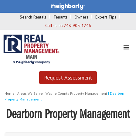
Search Rentals
Tenants
Owners
Expert Tips
Call us at:
248-905-1246
Request Assessment
Home
|
Areas We Serve
|
Wayne County Property Management
|
Dearborn
Property Management
Dearborn Property Management