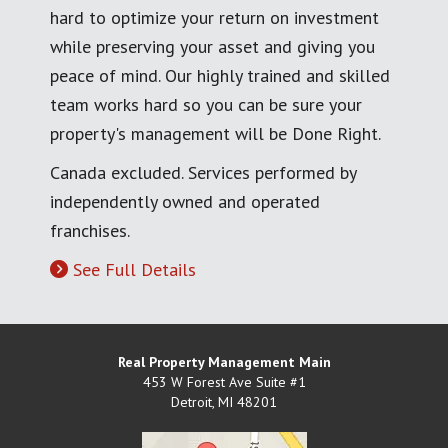
hard to optimize your return on investment
while preserving your asset and giving you
peace of mind. Our highly trained and skilled
team works hard so you can be sure your
property's management will be Done Right.
Canada excluded. Services performed by
independently owned and operated
franchises.
See Full Details
Real Property Management Main
453 W Forest Ave Suite #1
Detroit
,
MI
48201