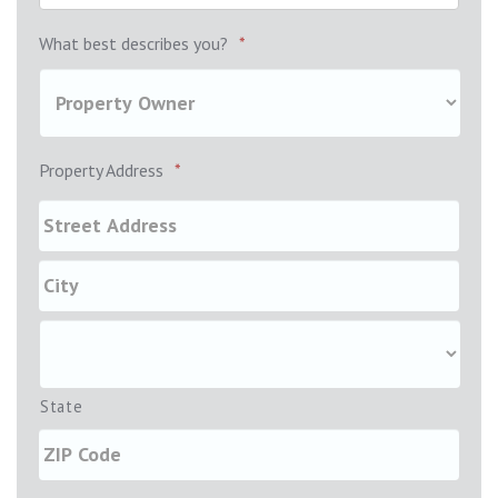
What best describes you?
*
Property Address
*
State