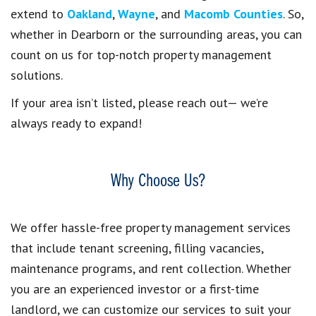
extend to
Oakland
,
Wayne
, and
Macomb Counties
. So,
whether in Dearborn or the surrounding areas, you can
count on us for top-notch property management
solutions.
If your area isn’t listed, please reach out— we’re
always ready to expand!
Why Choose Us?
We offer hassle-free property management services
that include tenant screening, filling vacancies,
maintenance programs, and rent collection. Whether
you are an experienced investor or a first-time
landlord, we can customize our services to suit your