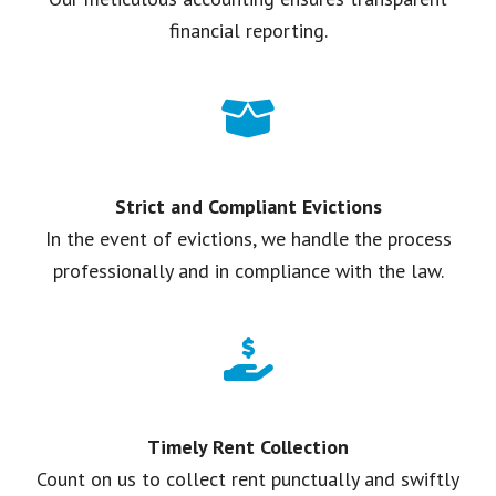
financial reporting.
Strict and Compliant Evictions
In the event of evictions, we handle the process
professionally and in compliance with the law.
Timely Rent Collection
Count on us to collect rent punctually and swiftly