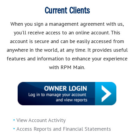
Current Clients
When you sign a management agreement with us,
you’ll receive access to an online account. This
account is secure and can be easily accessed from
anywhere in the world, at any time. It provides useful
features and information to enhance your experience
with RPM Main.
View Account Activity
Access Reports and Financial Statements