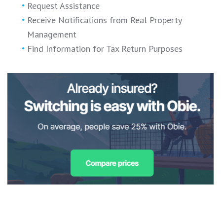
Request Assistance
Receive Notifications from Real Property
Management
Find Information for Tax Return Purposes