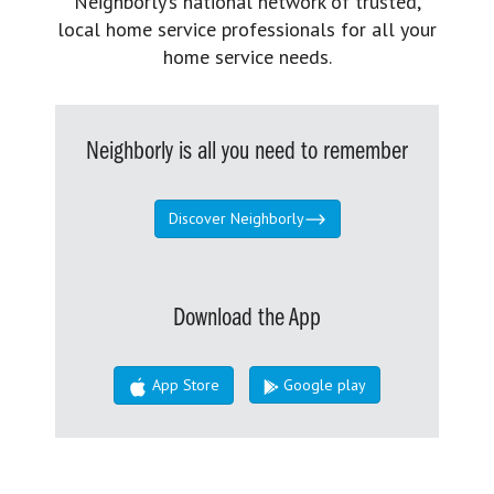
Neighborly’s national network of trusted,
local home service professionals for all your
home service needs.
Neighborly is all you need to remember
Discover Neighborly
Download the App
App Store
Google play