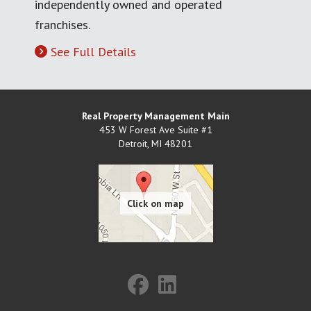
independently owned and operated
franchises.
See Full Details
Real Property Management Main
453 W Forest Ave Suite #1
Detroit
,
MI
48201