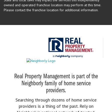
State and local laws may impact the services this independently
owned and operated franchise location may perform at this time.
Please contact the franchise location for additional information.
Real Property Management is part of the
Neighborly family of home service
providers.
Searching through dozens of home service
providers is a thing of the past. Rely on