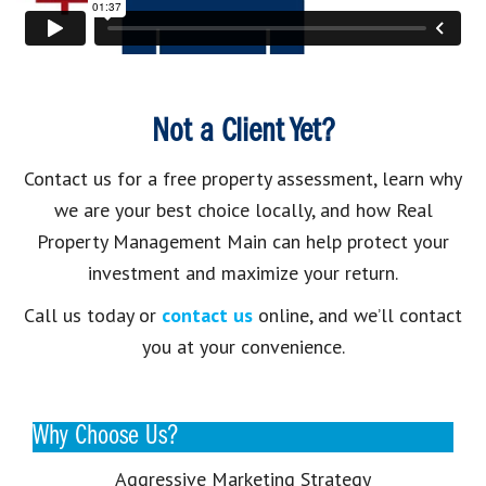
Not a Client Yet?
Contact us for a free property assessment, learn why
we are your best choice locally, and how Real
Property Management Main can help protect your
investment and maximize your return.
Call us today or
contact us
online, and we’ll contact
you at your convenience.
Why Choose Us?
Aggressive Marketing Strategy