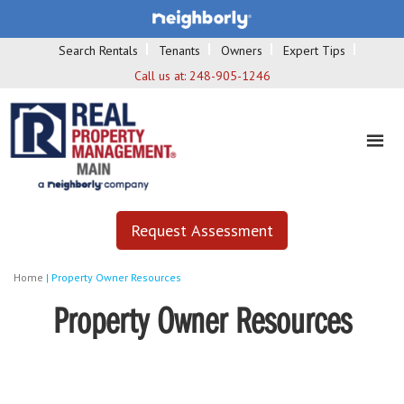
Search Rentals
Tenants
Owners
Expert Tips
Call us at:
248-905-1246
Request Assessment
Home
|
Property Owner Resources
Property Owner Resources