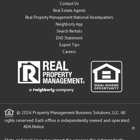
Contact Us
Real Estate Agents
Real Property Management National Headquarters
Neighborly App
Search Rentals
EHO Statement
Expert Tips
Careers
© 2026 Property Management Business Solutions, LLC. All
rights reserved.
Each office is independently owned and operated.
ADA Notice