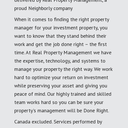
proud Neighborly company
When it comes to finding the right property
manager for your investment property, you
want to know that they stand behind their
work and get the job done right – the first
time. At Real Property Management we have
the expertise, technology, and systems to
manage your property the right way. We work
hard to optimize your return on investment
while preserving your asset and giving you
peace of mind. Our highly trained and skilled
team works hard so you can be sure your
property's management will be Done Right.
Canada excluded. Services performed by