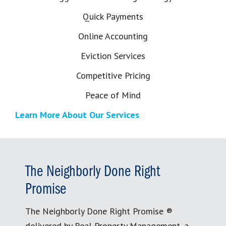
Quick Payments
Online Accounting
Eviction Services
Competitive Pricing
Peace of Mind
Learn More About Our Services
The Neighborly Done Right
Promise
The Neighborly Done Right Promise ®
delivered by Real Property Management, a