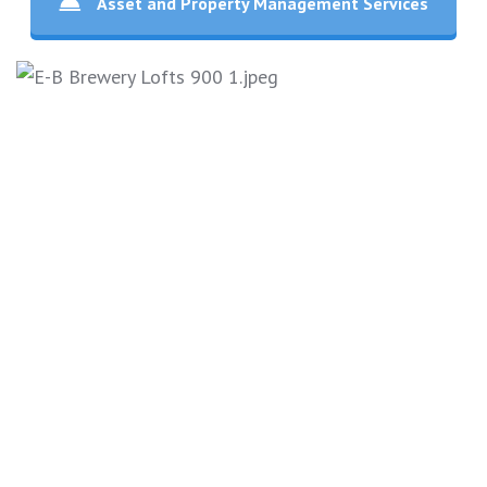
Asset and Property Management Services