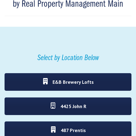
by Real Property Management Main
Select by Location Below
E&B Brewery Lofts
4425 John R
487 Prentis