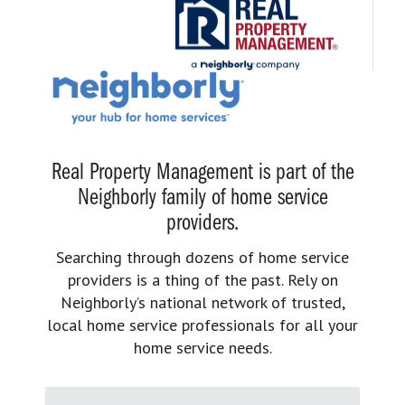
Real Property Management is part of the
Neighborly family of home service
providers.
Searching through dozens of home service
providers is a thing of the past. Rely on
Neighborly’s national network of trusted,
local home service professionals for all your
home service needs.