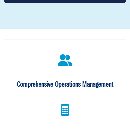
Comprehensive Operations Management