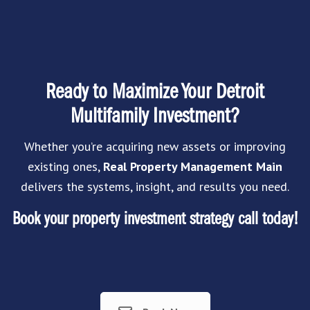
Ready to Maximize Your Detroit
Multifamily Investment?
Whether you’re acquiring new assets or improving
existing ones,
Real Property Management Main
delivers the systems, insight, and results you need.
Book your property investment strategy call today!