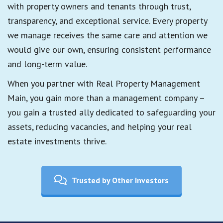
with property owners and tenants through trust,
transparency, and exceptional service. Every property
we manage receives the same care and attention we
would give our own, ensuring consistent performance
and long-term value.
When you partner with Real Property Management
Main, you gain more than a management company –
you gain a trusted ally dedicated to safeguarding your
assets, reducing vacancies, and helping your real
estate investments thrive.
Trusted by Other Investors