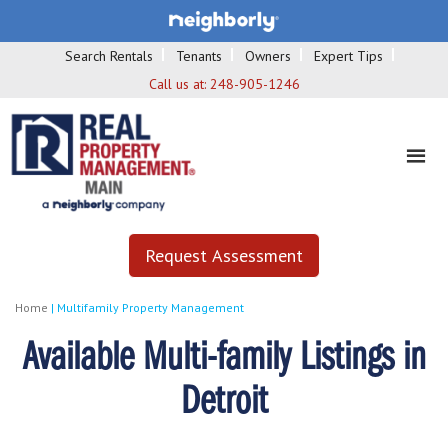
Search Rentals
Tenants
Owners
Expert Tips
Call us at:
248-905-1246
Request Assessment
Home
|
Multifamily Property Management
Available Multi-family Listings in
Detroit