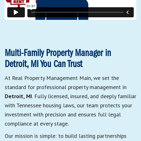
Multi-Family Property Manager in
Detroit, MI You Can Trust
At Real Property Management Main, we set the
standard for professional property management in
Detroit, MI
. Fully licensed, insured, and deeply familiar
with Tennessee housing laws, our team protects your
investment with precision and ensures full legal
compliance at every stage.
Our mission is simple: to build lasting partnerships