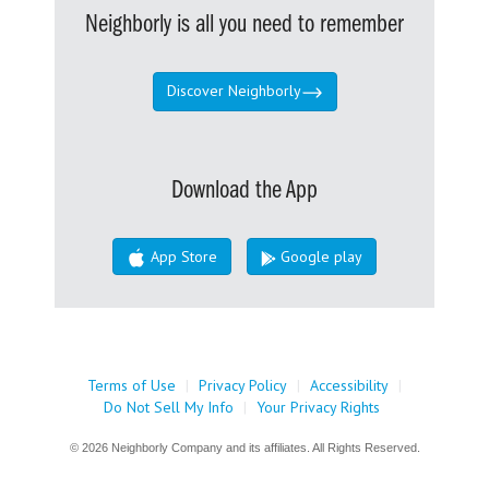
Neighborly is all you need to remember
Discover Neighborly
Download the App
App Store
Google play
Terms of Use
|
Privacy Policy
|
Accessibility
|
Do Not Sell My Info
|
Your Privacy Rights
© 2026 Neighborly Company and its affiliates. All Rights Reserved.