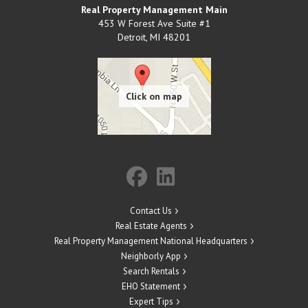
Real Property Management Main
453 W Forest Ave Suite #1
Detroit
,
MI
48201
Contact Us
Real Estate Agents
Real Property Management National Headquarters
Neighborly App
Search Rentals
EHO Statement
Expert Tips