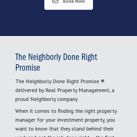
Book Now
The Neighborly Done Right
Promise
The Neighborly Done Right Promise ®
delivered by Real Property Management, a
proud Neighborly company
When it comes to finding the right property
manager for your investment property, you
want to know that they stand behind their