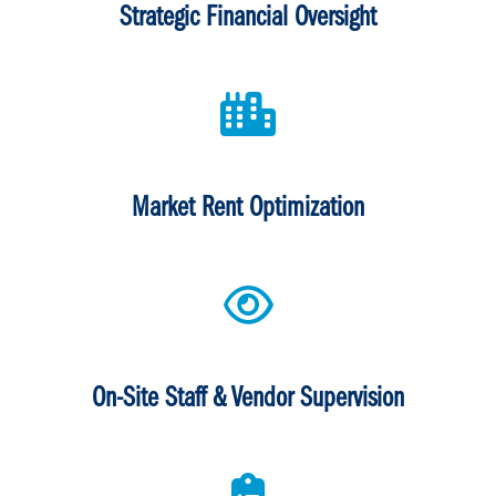
Strategic Financial Oversight
Market Rent Optimization
On-Site Staff & Vendor Supervision