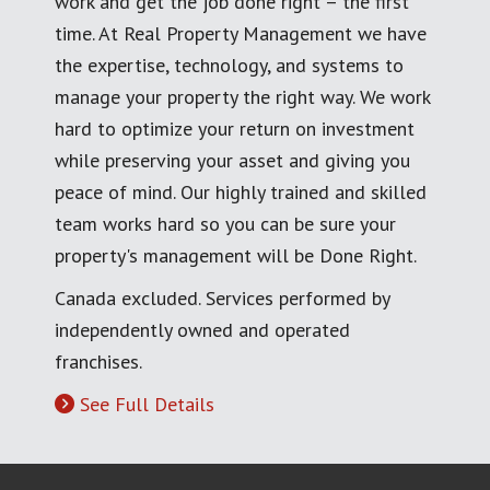
work and get the job done right – the first
time. At Real Property Management we have
the expertise, technology, and systems to
manage your property the right way. We work
hard to optimize your return on investment
while preserving your asset and giving you
peace of mind. Our highly trained and skilled
team works hard so you can be sure your
property's management will be Done Right.
Canada excluded. Services performed by
independently owned and operated
franchises.
See Full Details