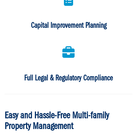
Capital Improvement Planning
Full Legal & Regulatory Compliance
Easy and Hassle-Free Multi-family
Property Management