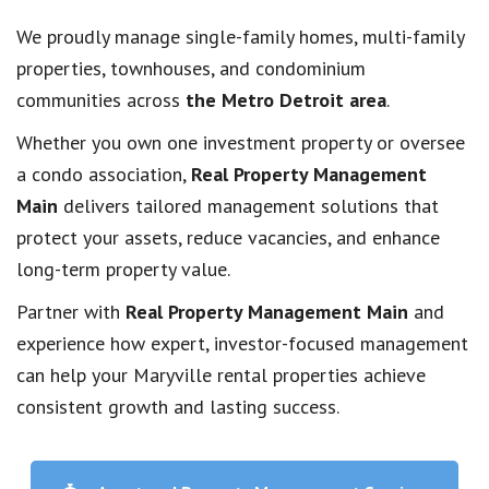
We proudly manage single-family homes, multi-family
properties, townhouses, and condominium
communities across
the Metro Detroit area
.
Whether you own one investment property or oversee
a condo association,
Real Property Management
Main
delivers tailored management solutions that
protect your assets, reduce vacancies, and enhance
long-term property value.
Partner with
Real Property Management Main
and
experience how expert, investor-focused management
can help your Maryville rental properties achieve
consistent growth and lasting success.