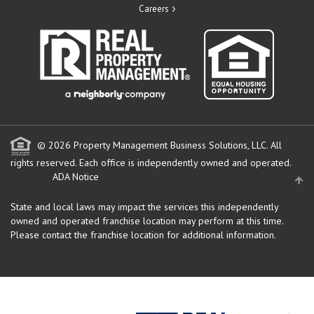
Careers
© 2026 Property Management Business Solutions, LLC. All
rights reserved.
Each office is independently owned and operated.
ADA Notice
State and local laws may impact the services this independently
owned and operated franchise location may perform at this time.
Please contact the franchise location for additional information.