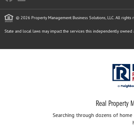
© 2026 Property Management Business Solutions, LLC. All rights 
State and local laws may impact the services this independently owned an
Real Property M
Searching through dozens of home se