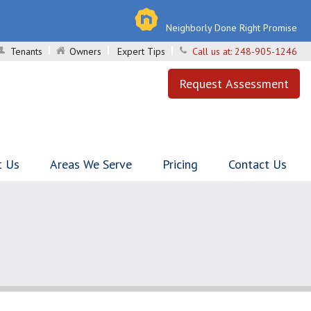
Neighborly Done Right Promise
Tenants
Owners
Expert Tips
Call us at:
248-905-1246
Request Assessment
t Us
Areas We Serve
Pricing
Contact Us