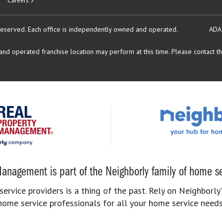
Careers
reserved.
Each office is independently owned and operated.
ADA
d operated franchise location may perform at this time. Please contact the
anagement is part of the Neighborly family of home se
rvice providers is a thing of the past. Rely on Neighborly’
home service professionals for all your home service needs