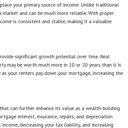
lace your primary source of income. Unlike traditional
ck market and can be much more reliable. With proper
come is consistent and stable, making it a valuable
ovide significant growth potential over time. Real
erty may be worth much more in 10 or 20 years than it is
ty as your renters pay down your mortgage, increasing the
that can further enhance its value as a wealth-building
tgage interest, insurance, repairs, and depreciation
income, decreasing your tax liability, and increasing