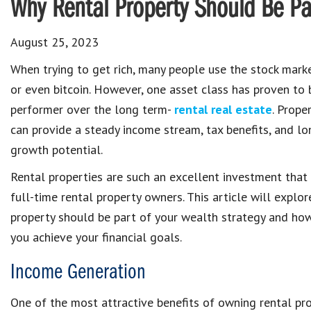
Why Rental Property Should Be Par
August 25, 2023
When trying to get rich, many people use the stock marke
or even bitcoin. However, one asset class has proven to 
performer over the long term-
rental real estate
. Prope
can provide a steady income stream, tax benefits, and l
growth potential.
Rental properties are such an excellent investment tha
full-time rental property owners. This article will explo
property should be part of your wealth strategy and how
you achieve your financial goals.
Income Generation
One of the most attractive benefits of owning rental pr