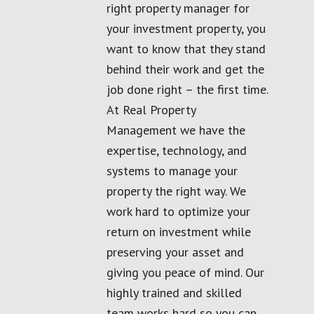
right property manager for
your investment property, you
want to know that they stand
behind their work and get the
job done right – the first time.
At Real Property
Management we have the
expertise, technology, and
systems to manage your
property the right way. We
work hard to optimize your
return on investment while
preserving your asset and
giving you peace of mind. Our
highly trained and skilled
team works hard so you can