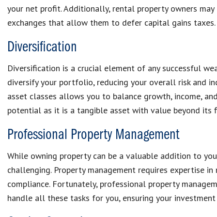
your net profit. Additionally, rental property owners may
exchanges that allow them to defer capital gains taxes.
Diversification
Diversification is a crucial element of any successful we
diversify your portfolio, reducing your overall risk and in
asset classes allows you to balance growth, income, and s
potential as it is a tangible asset with value beyond its f
Professional Property Management
While owning property can be a valuable addition to you
challenging. Property management requires expertise in 
compliance. Fortunately, professional property manage
handle all these tasks for you, ensuring your investment 