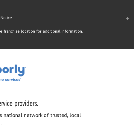
 Notice
 franchise location for additional information.
rvice providers.
s national network of trusted, local
.