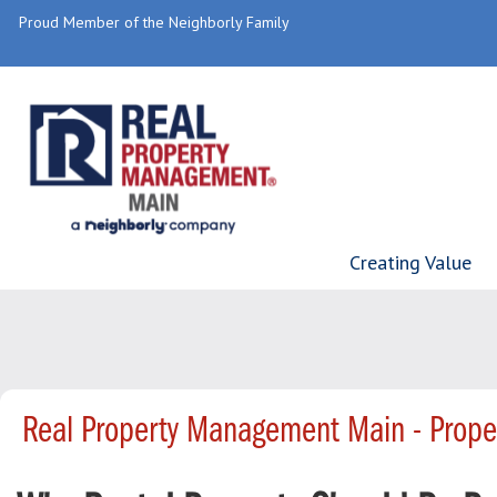
Proud Member of the Neighborly Family
Creating Value
Real Property Management Main - Prop