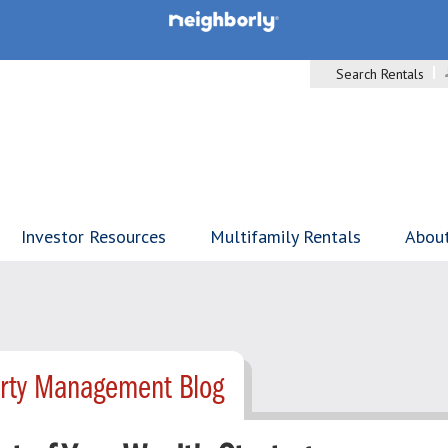
Search Rentals
Investor Resources
Multifamily Rentals
Abou
erty Management Blog