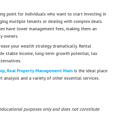
ing point for individuals who want to start investing in
ging multiple tenants or dealing with complex deals.
 often have lower management fees, making them an
ty owners.
rease your wealth strategy dramatically. Rental
ide stable income, long-term growth potential, tax
ternatives.
hip
,
Real Property Management Main
is the ideal place
t analysis and a variety of other essential services.
 educational purposes only and does not constitute