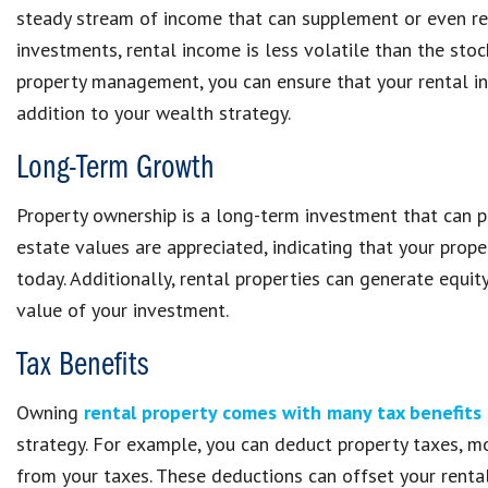
steady stream of income that can supplement or even rep
investments, rental income is less volatile than the sto
property management, you can ensure that your rental in
addition to your wealth strategy.
Long-Term Growth
Property ownership is a long-term investment that can pr
estate values are appreciated, indicating that your prop
today. Additionally, rental properties can generate equi
value of your investment.
Tax Benefits
Owning
rental property comes with many tax benefits
strategy. For example, you can deduct property taxes, mor
from your taxes. These deductions can offset your rental 