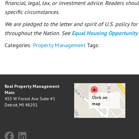
financial, legal, tax, or investment advice. Readers shou
specific circumstances.
We are pledged to the letter and spirit of U.S. policy f
throughout the Nation. See
Equal Housing Opportunity
Categories:
Property Management
Tags:
Real Property Management
Main
453 W Forest Ave Suite #1
Detroit
,
MI
48201