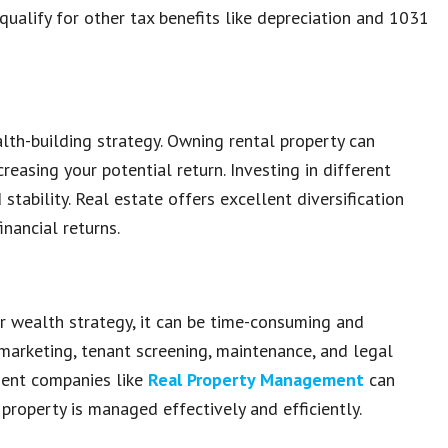
 qualify for other tax benefits like depreciation and 1031
alth-building strategy. Owning rental property can
creasing your potential return. Investing in different
tability. Real estate offers excellent diversification
inancial returns.
r wealth strategy, it can be time-consuming and
marketing, tenant screening, maintenance, and legal
ment companies like
Real Property Management
can
property is managed effectively and efficiently.