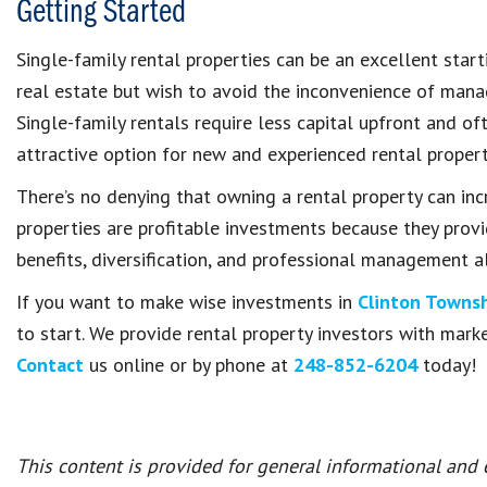
Getting Started
Single-family rental properties can be an excellent start
real estate but wish to avoid the inconvenience of mana
Single-family rentals require less capital upfront and
attractive option for new and experienced rental proper
There’s no denying that owning a rental property can inc
properties are profitable investments because they prov
benefits, diversification, and professional management al
If you want to make wise investments in
Clinton Towns
to start. We provide rental property investors with marke
Contact
us online or by phone at
248-852-6204
today!
This content is provided for general informational and