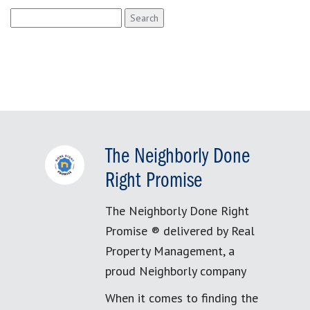
Search
for:
The Neighborly Done
Right Promise
The Neighborly Done Right
Promise ® delivered by Real
Property Management, a
proud Neighborly company
When it comes to finding the