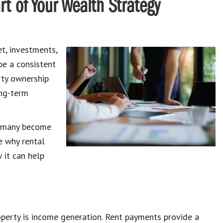
t of Your Wealth Strategy
t, investments,
be a consistent
rty ownership
ong-term
t many become
re why rental
 it can help
operty is income generation. Rent payments provide a