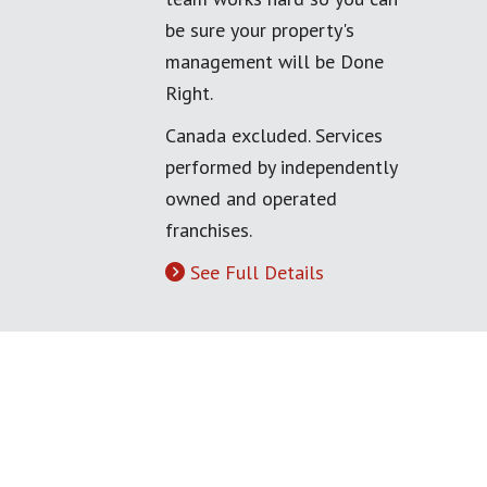
be sure your property's
management will be Done
Right.
Canada excluded. Services
performed by independently
owned and operated
franchises.
See Full Details