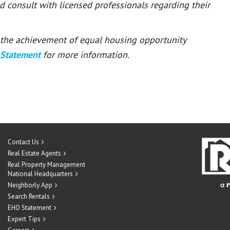
ld consult with licensed professionals regarding their
or the achievement of equal housing opportunity
 Statement
for more information.
Contact Us
Real Estate Agents
Real Property Management
National Headquarters
Neighborly App
Search Rentals
EHO Statement
Expert Tips