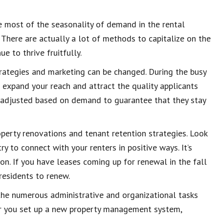
e most of the seasonality of demand in the rental
 There are actually a lot of methods to capitalize on the
e to thrive fruitfully.
strategies and marketing can be changed. During the busy
o expand your reach and attract the quality applicants
e adjusted based on demand to guarantee that they stay
perty renovations and tenant retention strategies. Look
y to connect with your renters in positive ways. It’s
on. If you have leases coming up for renewal in the fall
 residents to renew.
 the numerous administrative and organizational tasks
her you set up a new property management system,