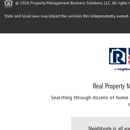
© 2026 Property Management Business Solutions, LLC. All rights 
State and local laws may impact the services this independently owned an
Real Property M
Searching through dozens of home se
Neighborly is all 