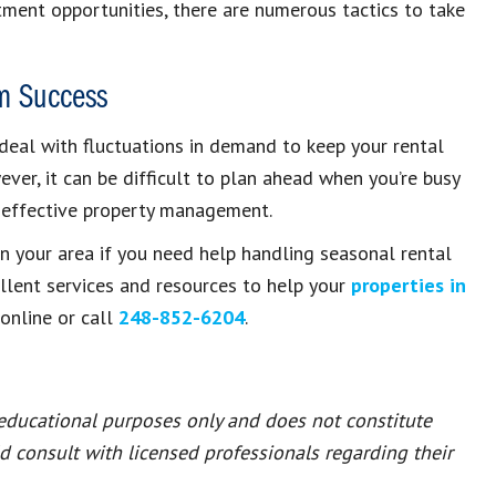
tment opportunities, there are numerous tactics to take
m Success
deal with fluctuations in demand to keep your rental
ver, it can be difficult to plan ahead when you’re busy
 effective property management.
n your area if you need help handling seasonal rental
llent services and resources to help your
properties in
online or call
248-852-6204
.
 educational purposes only and does not constitute
ld consult with licensed professionals regarding their