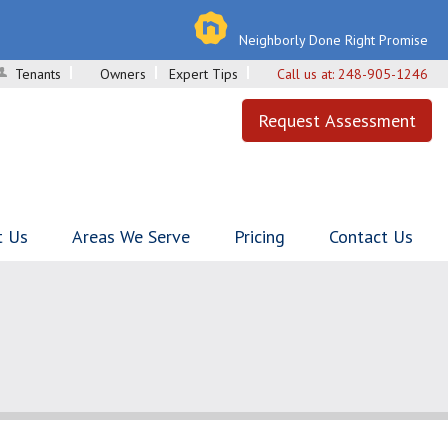
Neighborly Done Right Promise
Tenants
Owners
Expert Tips
Call us at:
248-905-1246
Request Assessment
t Us
Areas We Serve
Pricing
Contact Us