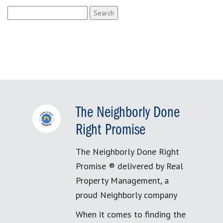
Search
for:
The Neighborly Done
Right Promise
The Neighborly Done Right
Promise ® delivered by Real
Property Management, a
proud Neighborly company
When it comes to finding the