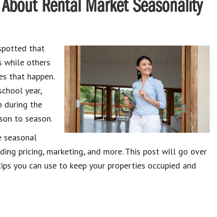
About Rental Market Seasonality
spotted that
s while others
es that happen.
school year,
n during the
son to season.
e seasonal
ing pricing, marketing, and more. This post will go over
ps you can use to keep your properties occupied and