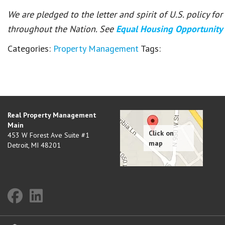
We are pledged to the letter and spirit of U.S. policy f
throughout the Nation. See
Equal Housing Opportunity
Categories:
Property Management
Tags:
Real Property Management
Main
453 W Forest Ave Suite #1
Detroit
,
MI
48201