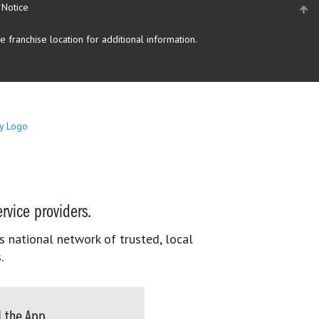
 Notice
 franchise location for additional information.
rvice providers.
s national network of trusted, local
.
 the App