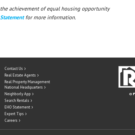
or the achievement of equal housing opportunity
 Statement
for more information.
Contact Us
Real Estate Agents
Real Property Management
National Headquarters
Neighborly App
Search Rentals
EHO Statement
Expert Tips
Careers