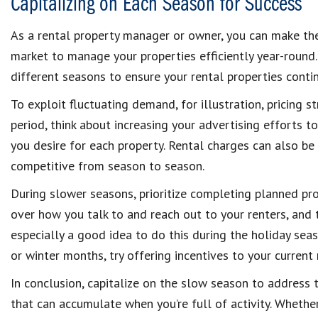
Capitalizing on Each Season for Success
As a rental property manager or owner, you can make th
market to manage your properties efficiently year-round.
different seasons to ensure your rental properties continu
To exploit fluctuating demand, for illustration, pricing 
period, think about increasing your advertising efforts t
you desire for each property. Rental charges can also b
competitive from season to season.
During slower seasons, prioritize completing planned pro
over how you talk to and reach out to your renters, and tr
especially a good idea to do this during the holiday seas
or winter months, try offering incentives to your current
In conclusion, capitalize on the slow season to address
that can accumulate when you’re full of activity. Whet