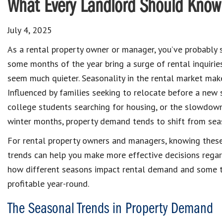
What Every Landlord Should Know 
July 4, 2025
As a rental property owner or manager, you’ve probably 
some months of the year bring a surge of rental inquirie
seem much quieter. Seasonality in the rental market mak
Influenced by families seeking to relocate before a new 
college students searching for housing, or the slowdow
winter months, property demand tends to shift from sea
For rental property owners and managers, knowing thes
trends can help you make more effective decisions regard
how different seasons impact rental demand and some ti
profitable year-round.
The Seasonal Trends in Property Demand