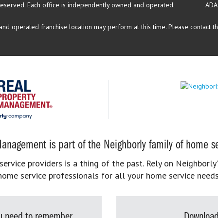
reserved.
Each office is independently owned and operated.
ADA
d operated franchise location may perform at this time. Please contact the
anagement is part of the Neighborly family of home se
rvice providers is a thing of the past. Rely on Neighborly’
home service professionals for all your home service needs
you need to remember
Download