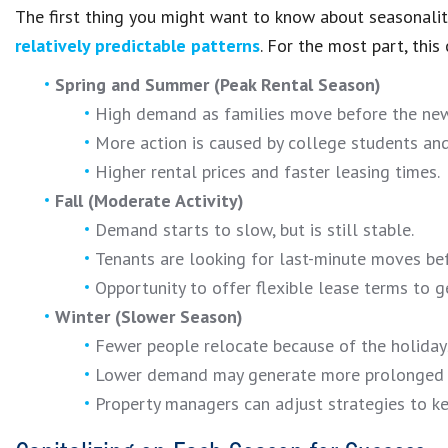
The first thing you might want to know about seasonality
relatively predictable patterns
. For the most part, this 
Spring and Summer (Peak Rental Season)
High demand as families move before the new
More action is caused by college students and
Higher rental prices and faster leasing times.
Fall (Moderate Activity)
Demand starts to slow, but is still stable.
Tenants are looking for last-minute moves bef
Opportunity to offer flexible lease terms to g
Winter (Slower Season)
Fewer people relocate because of the holiday
Lower demand may generate more prolonged 
Property managers can adjust strategies to ke