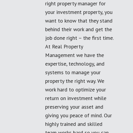
right property manager for
your investment property, you
want to know that they stand
behind their work and get the
job done right – the first time.
At Real Property
Management we have the
expertise, technology, and
systems to manage your
property the right way. We
work hard to optimize your
return on investment while
preserving your asset and
giving you peace of mind. Our
highly trained and skilled
team works hard so you can