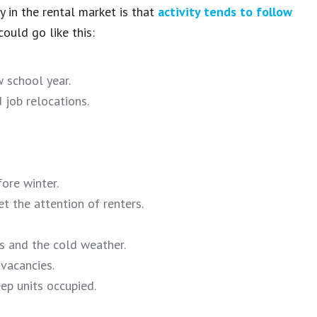
 in the rental market is that
activity tends to follow
could go like this:
 school year.
 job relocations.
ore winter.
et the attention of renters.
s and the cold weather.
vacancies.
ep units occupied.