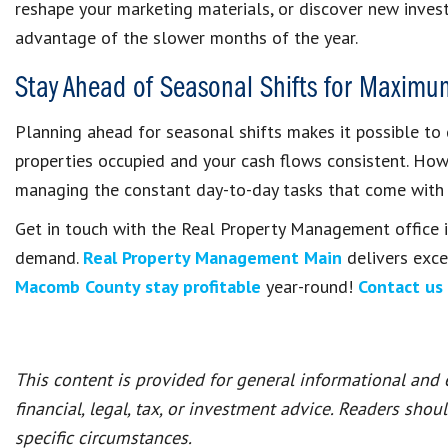
reshape your marketing materials, or discover new inves
advantage of the slower months of the year.
Stay Ahead of Seasonal Shifts for Maximu
Planning ahead for seasonal shifts makes it possible to 
properties occupied and your cash flows consistent. Howe
managing the constant day-to-day tasks that come with
Get in touch with the Real Property Management office i
demand.
Real Property Management Main
delivers exce
Macomb County stay profitable
year-round!
Contact us
This content is provided for general informational and
financial, legal, tax, or investment advice. Readers shou
specific circumstances.