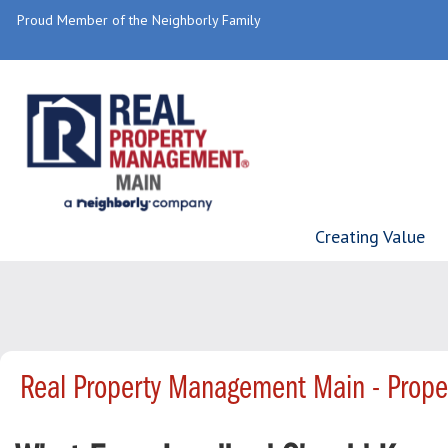
Proud Member of the Neighborly Family
Creating Value
Real Property Management Main - Prop