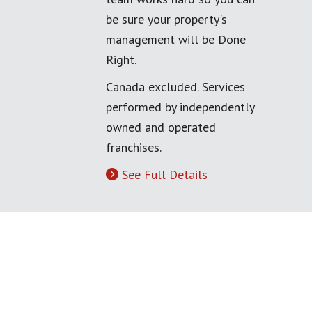
be sure your property's
management will be Done
Right.
Canada excluded. Services
performed by independently
owned and operated
franchises.
See Full Details