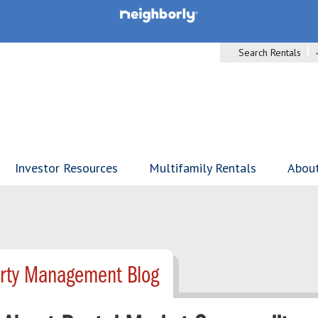
Search Rentals
Investor Resources
Multifamily Rentals
Abou
erty Management Blog