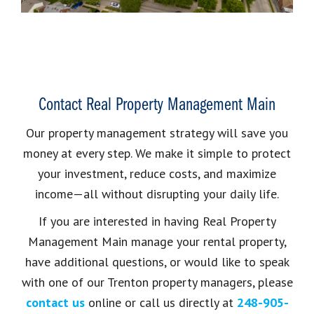
Contact Real Property Management Main
Our property management strategy will save you
money at every step. We make it simple to protect
your investment, reduce costs, and maximize
income—all without disrupting your daily life.
If you are interested in having Real Property
Management Main manage your rental property,
have additional questions, or would like to speak
with one of our Trenton property managers, please
contact us
online or call us directly at
248-905-