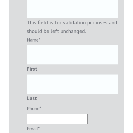
This field is for validation purposes and
should be left unchanged.
Name
*
First
Last
Phone
*
Email
*