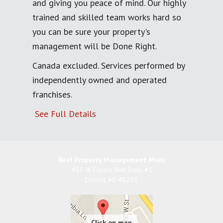
and giving you peace of mind. Our highly
trained and skilled team works hard so
you can be sure your property's
management will be Done Right.
Canada excluded. Services performed by
independently owned and operated
franchises.
See Full Details
Real Property Management Main
453 W Forest Ave Suite #1
Detroit
,
MI
48201