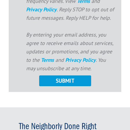
frequency varies. View
Terms
and
Privacy Policy
. Reply STOP to opt out of
future messages. Reply HELP for help.
By entering your email address, you
agree to receive emails about services,
updates or promotions, and you agree
to the
Terms
and
Privacy Policy
. You
may unsubscribe at any time.
The Neighborly Done Right