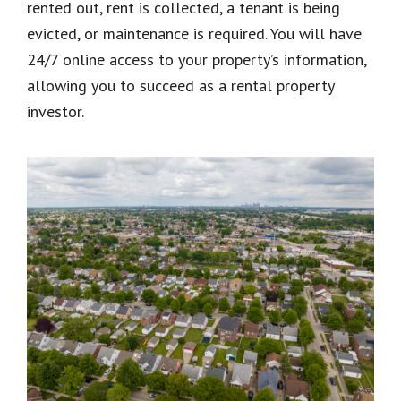
rented out, rent is collected, a tenant is being
evicted, or maintenance is required. You will have
24/7 online access to your property’s information,
allowing you to succeed as a rental property
investor.