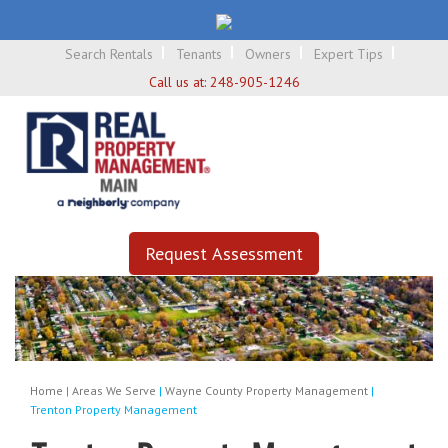
Search Rentals
Tenants
Owners
Expert Tips
Call us at:
248-905-1246
Request Assessment
Home
|
Areas We Serve
|
Wayne County Property Management
|
Trenton Property Management