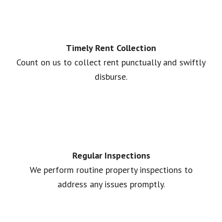
Timely Rent Collection
Count on us to collect rent punctually and swiftly
disburse.
Regular Inspections
We perform routine property inspections to
address any issues promptly.