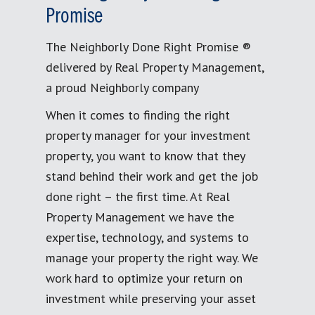
Promise
The Neighborly Done Right Promise ®
delivered by Real Property Management,
a proud Neighborly company
When it comes to finding the right
property manager for your investment
property, you want to know that they
stand behind their work and get the job
done right – the first time. At Real
Property Management we have the
expertise, technology, and systems to
manage your property the right way. We
work hard to optimize your return on
investment while preserving your asset