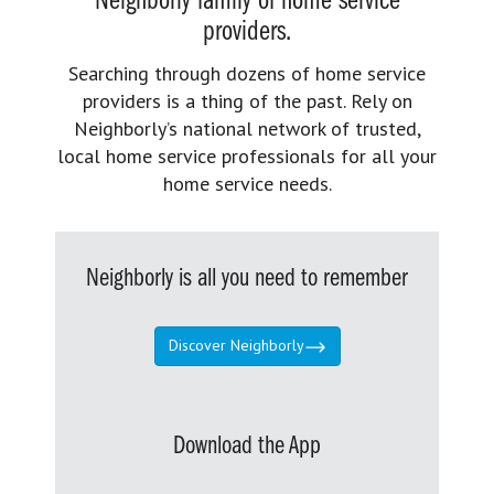
Neighborly family of home service
providers.
Searching through dozens of home service
providers is a thing of the past. Rely on
Neighborly’s national network of trusted,
local home service professionals for all your
home service needs.
Neighborly is all you need to remember
Discover Neighborly
Download the App