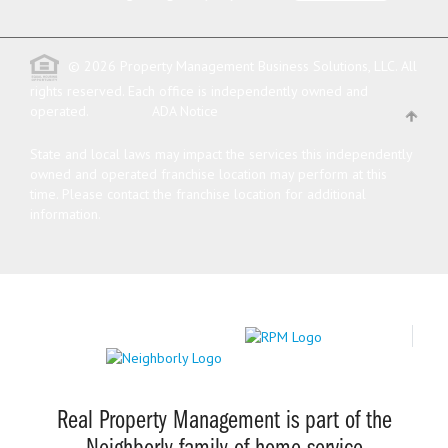
© 2026 Property Management Business Solutions, LLC. All
rights reserved.
Each office is independently owned and
operated.
ADA Notice
State and local laws may impact the services this independently
owned and operated franchise location may perform at this
time. Please contact the franchise location for additional
information.
Real Property Management is part of the