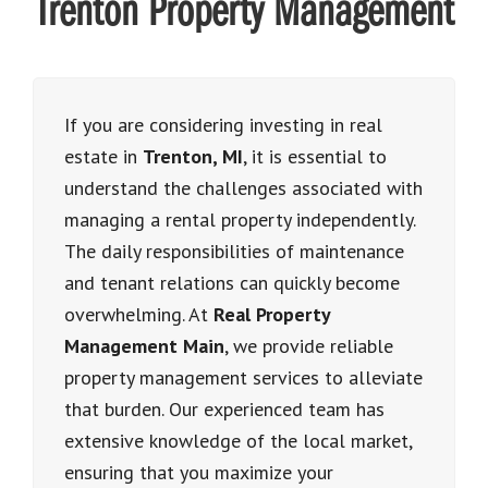
Trenton Property Management
If you are
considering investing in real
estate in
Trenton, MI
, it is essential to
understand the challenges associated with
managing a rental property independently
.
The daily responsibilities of maintenance
and tenant relations can quickly become
overwhelming. At
Real Property
Management Main
, we provide reliable
property management services to alleviate
that burden. Our experienced team has
extensive knowledge of the local market,
ensuring that you maximize your