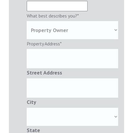
What best describes you?
*
Property Address
*
Street Address
City
State