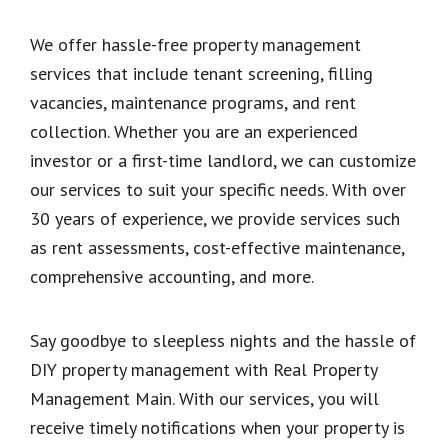
We offer hassle-free property management
services that include tenant screening, filling
vacancies, maintenance programs, and rent
collection. Whether you are an experienced
investor or a first-time landlord, we can customize
our services to suit your specific needs. With over
30 years of experience, we provide services such
as rent assessments, cost-effective maintenance,
comprehensive accounting, and more.
Say goodbye to sleepless nights and the hassle of
DIY property management with Real Property
Management Main. With our services, you will
receive timely notifications when your property is