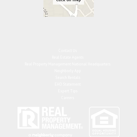
Contact Us
Real Estate Agents
Real Property Management National Headquarters
Neighborly App
Search Rentals
EHO Statement
Expert Tips
Careers