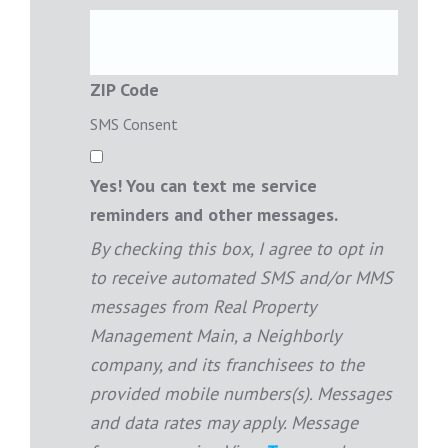
ZIP Code
SMS Consent
Yes! You can text me service
reminders and other messages.
By checking this box, I agree to opt in
to receive automated SMS and/or MMS
messages from Real Property
Management Main, a Neighborly
company, and its franchisees to the
provided mobile numbers(s). Messages
and data rates may apply. Message