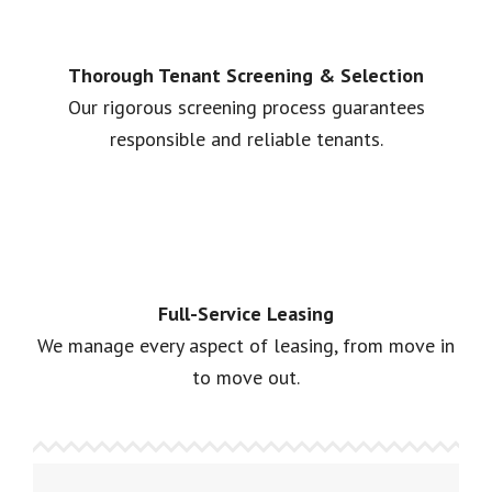
Thorough Tenant Screening & Selection
Our rigorous screening process guarantees
responsible and reliable tenants.
Full-Service Leasing
We manage every aspect of leasing, from move in
to move out.