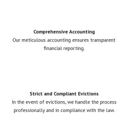
Comprehensive Accounting
Our meticulous accounting ensures transparent
financial reporting.
Strict and Compliant Evictions
In the event of evictions, we handle the process
professionally and in compliance with the law.