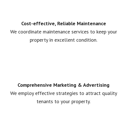
Cost-effective, Reliable Maintenance
We coordinate maintenance services to keep your
property in excellent condition.
Comprehensive Marketing & Advertising
We employ effective strategies to attract quality
tenants to your property.