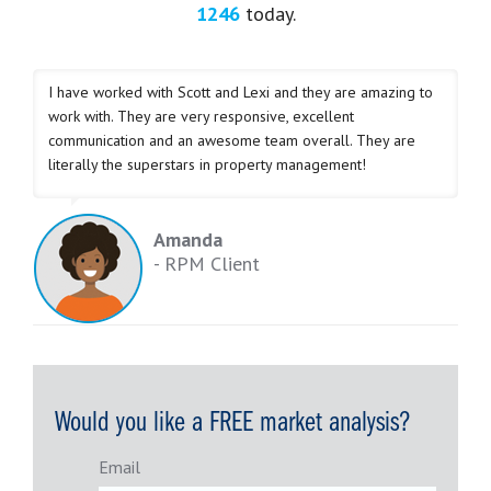
1246
today.
I have worked with Scott and Lexi and they are amazing to
work with. They are very responsive, excellent
communication and an awesome team overall. They are
literally the superstars in property management!
Amanda
- RPM Client
Would you like a FREE market analysis?
Email