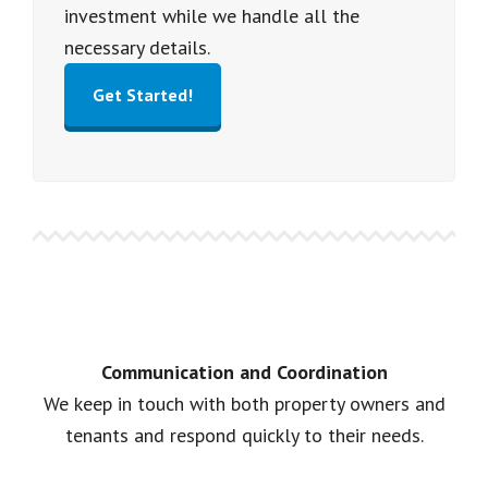
investment while we handle all the
necessary details.
Get Started!
Communication and Coordination
We keep in touch with both property owners and
tenants and respond quickly to their needs.