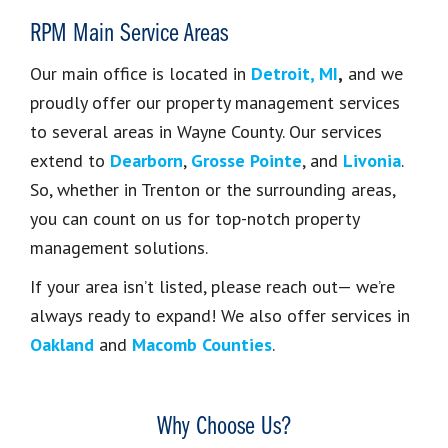
RPM Main Service Areas
Our main office is
located in
Detroit, MI
,
and we
proudly offer our property management services
to several areas in
Wayne County. Our services
extend to
Dearborn
,
Grosse Pointe
, and
Livonia
.
So, whether in Trenton or the surrounding areas,
you can count on us for top-notch property
management solutions.
If your area isn’t listed, please reach out— we’re
always ready to expand! We also offer services in
Oakland
and
Macomb Counties
.
Why Choose Us?